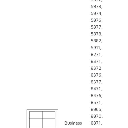
5873,
5874,
5876,
5877,
5878,
5882,
5911,
8271,
8371,
8372,
8376,
8377,
8471,
8476,
8571,
8865,
8870,
Business
8871,