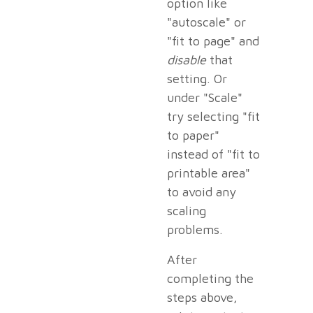
option like
"autoscale" or
"fit to page" and
disable
that
setting. Or
under "Scale"
try selecting "fit
to paper"
instead of "fit to
printable area"
to avoid any
scaling
problems.
After
completing the
steps above,