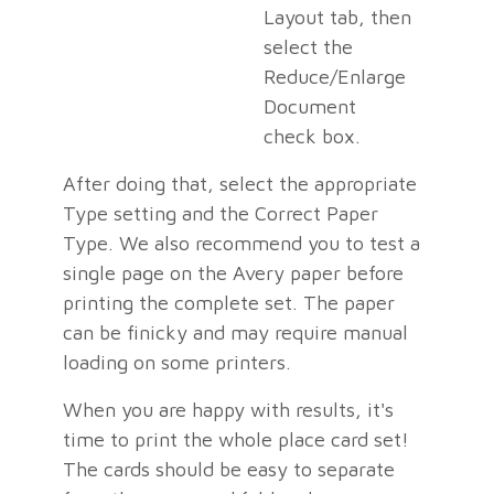
Layout tab, then
select the
Reduce/Enlarge
Document
check box.
After doing that, select the appropriate
Type setting and the Correct Paper
Type. We also recommend you to test a
single page on the Avery paper before
printing the complete set. The paper
can be finicky and may require manual
loading on some printers.
When you are happy with results, it's
time to print the whole place card set!
The cards should be easy to separate