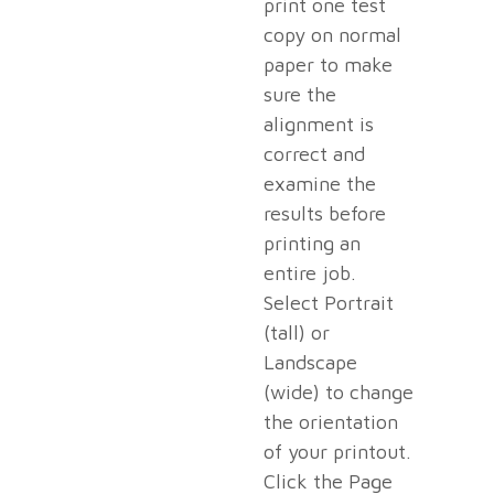
print one test
copy on normal
paper to make
sure the
alignment is
correct and
examine the
results before
printing an
entire job.
Select Portrait
(tall) or
Landscape
(wide) to change
the orientation
of your printout.
Click the Page