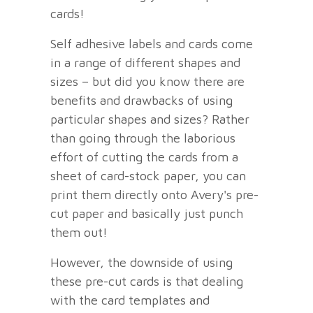
cards!
Self adhesive labels and cards come
in a range of different shapes and
sizes – but did you know there are
benefits and drawbacks of using
particular shapes and sizes? Rather
than going through the laborious
effort of cutting the cards from a
sheet of card-stock paper, you can
print them directly onto Avery's pre-
cut paper and basically just punch
them out!
However, the downside of using
these pre-cut cards is that dealing
with the card templates and