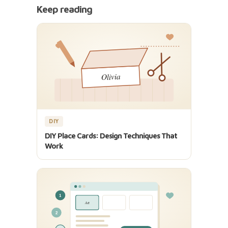
Keep reading
DIY
DIY Place Cards: Design Techniques That
Work