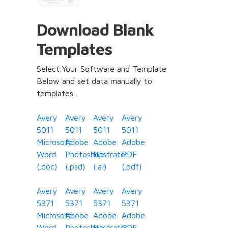
Download Blank
Templates
Select Your Software and Template
Below and set data manually to
templates.
Avery
Avery
Avery
Avery
5011
5011
5011
5011
Microsoft
Adobe
Adobe
Adobe
Word
Photoshop
Illustrator
PDF
(.doc)
(.psd)
(.ai)
(.pdf)
Avery
Avery
Avery
Avery
5371
5371
5371
5371
Microsoft
Adobe
Adobe
Adobe
Word
Photoshop
Illustrator
PDF