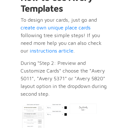
Templates
To design your cards, just go and
create own unique place cards
following tree simple steps! If you
need more help you can also check
our
instructions article
.
During "Step 2: Preview and
Customize Cards" choose the "Avery
5011", "Avery 5371" or "Avery 5820"
layout option in the dropdown during
second step.