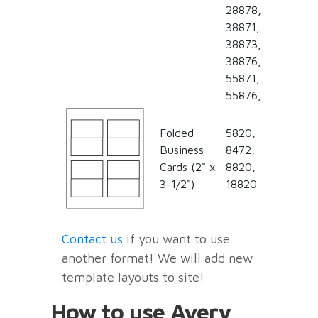
28878,
38871,
38873,
38876,
55871,
55876,
Folded
5820,
Business
8472,
Cards (2" x
8820,
3-1/2")
18820
Contact us
if you want to use
another format! We will add new
template layouts to site!
How to use Avery