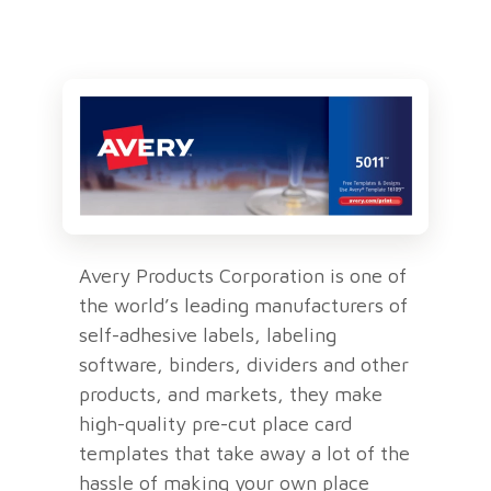
Avery Products Corporation is one of
the world’s leading manufacturers of
self-adhesive labels, labeling
software, binders, dividers and other
products, and markets, they make
high-quality pre-cut place card
templates that take away a lot of the
hassle of making your own place