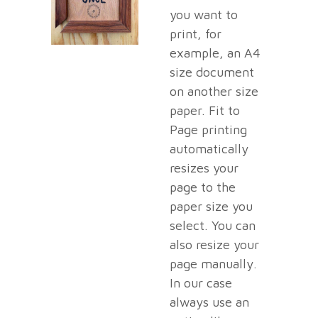
you want to
print, for
example, an A4
size document
on another size
paper. Fit to
Page printing
automatically
resizes your
page to the
paper size you
select. You can
also resize your
page manually.
In our case
always use an