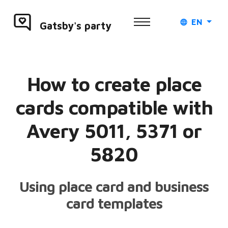
EN
Gatsby's party
How to create place
cards compatible with
Avery 5011, 5371 or
5820
Using place card and business
card templates