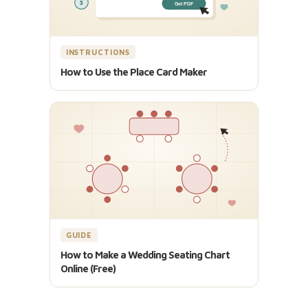
INSTRUCTIONS
How to Use the Place Card Maker
GUIDE
How to Make a Wedding Seating Chart
Online (Free)