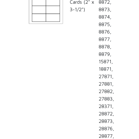
Cards (2" x
8872,
3-1/2")
8873,
8874,
8875,
8876,
8877,
8878,
8879,
15871,
18871,
27871,
27881,
27882,
27883,
28371,
28872,
28873,
28876,
28877,