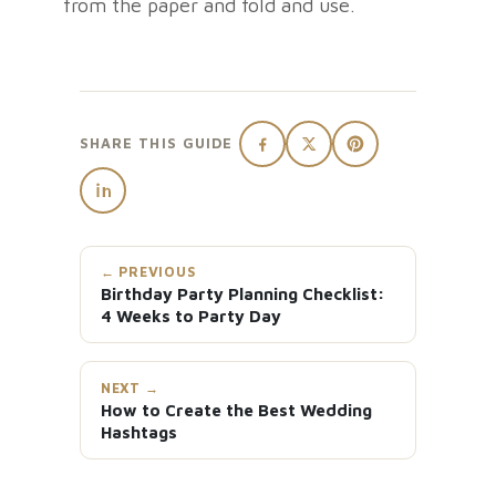
from the paper and fold and use.
SHARE THIS GUIDE
← PREVIOUS
Birthday Party Planning Checklist:
4 Weeks to Party Day
NEXT →
How to Create the Best Wedding
Hashtags