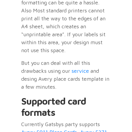
formatting can be quite a hassle.
Also Most standard printers cannot
print all the way to the edges of an
A4 sheet, which creates an
“unprintable area”. If your labels sit
within this area, your design must
not use this space.
But you can deal with all this
drawbacks using our
service
and
desing Avery place cards template in
a few minutes.
Supported card
formats
Currently Gatsbys.party supports