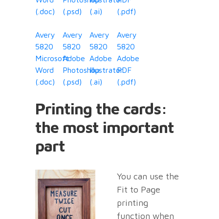
(.doc)
(.psd)
(.ai)
(.pdf)
Avery
Avery
Avery
Avery
5820
5820
5820
5820
Microsoft
Adobe
Adobe
Adobe
Word
Photoshop
Illustrator
PDF
(.doc)
(.psd)
(.ai)
(.pdf)
Printing the cards:
the most important
part
You can use the
Fit to Page
printing
function when