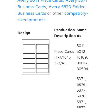
Avery 5011 Place Cards
,
Avery 5371
Business Cards
,
Avery 5820 Folded
Business Cards
or other
compatibly-
sized products
.
Production
Same
Design
Description
As
5011,
Place Cards
5012,
(1-7/16" x
16109,
3-3/4")
80017,
80504
5371,
5376,
5377,
5870,
5871,
5872,